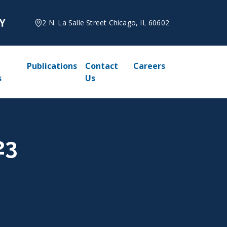
2 N. La Salle Street Chicago, IL 60602
Publications
Contact
Careers
s
Us
23