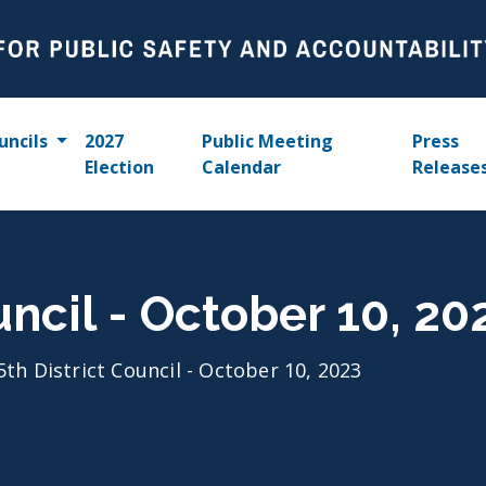
uncils
2027
Public Meeting
Press
Election
Calendar
Release
uncil - October 10, 20
5th District Council - October 10, 2023