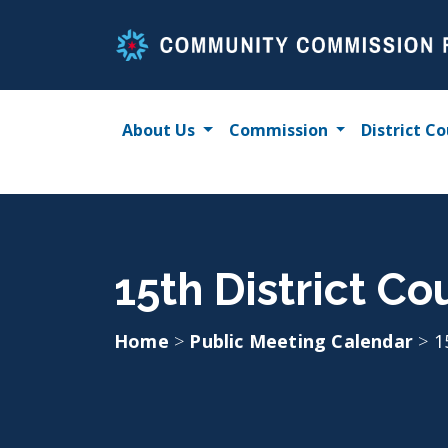
Skip
to
content
About Us
Commission
District Co
15th District Co
Home
>
Public Meeting Calendar
>
1