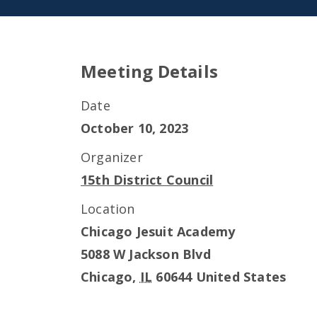
Meeting Details
Date
October 10, 2023
Organizer
15th District Council
Location
Chicago Jesuit Academy
5088 W Jackson Blvd
Chicago
,
IL
60644
United States