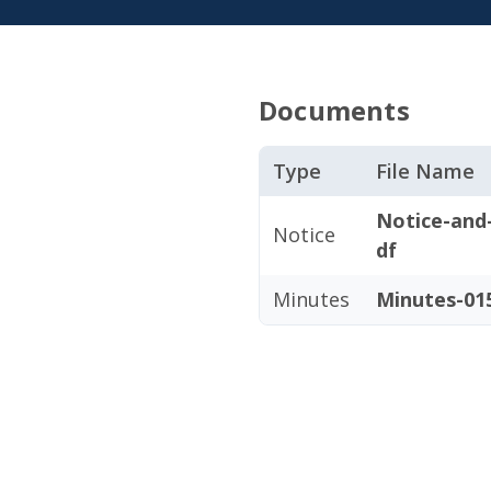
Documents
Type
File Name
Notice-and
Notice
df
Minutes
Minutes-015