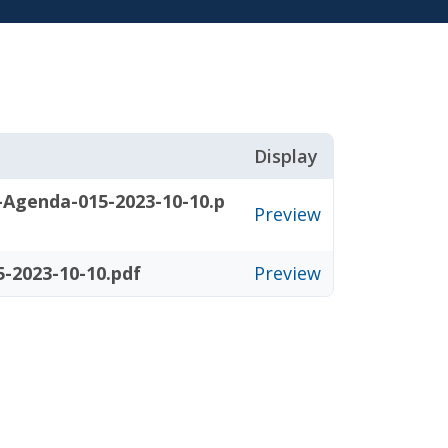
Display
-Agenda-015-2023-10-10.p
Preview
-2023-10-10.pdf
Preview