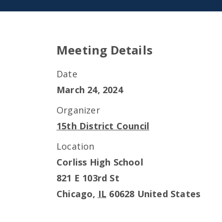
Meeting Details
Date
March 24, 2024
Organizer
15th District Council
Location
Corliss High School
821 E 103rd St
Chicago
,
IL
60628
United States