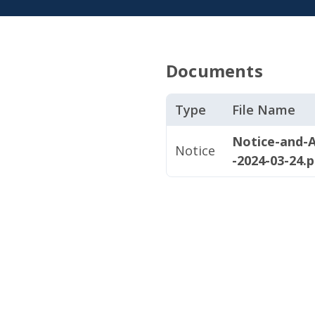
Documents
Type
File Name
Notice-and-A
Notice
-2024-03-24.p