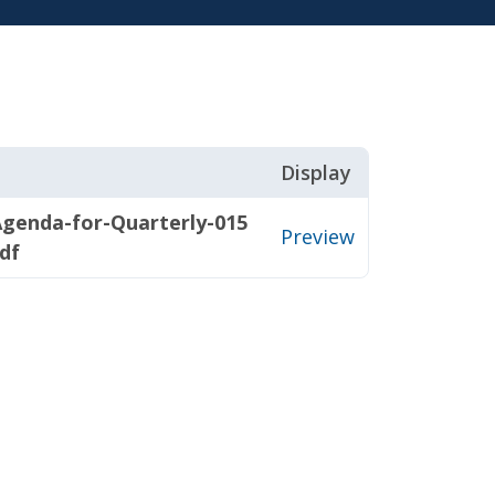
Display
genda-for-Quarterly-015
Preview
df