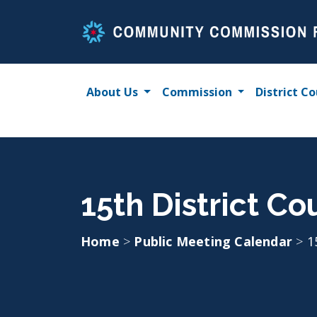
Skip
to
content
About Us
Commission
District Co
15th District Co
Home
>
Public Meeting Calendar
>
1