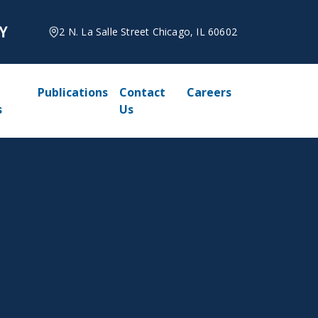
2 N. La Salle Street Chicago, IL 60602
Publications
Contact
Careers
s
Us