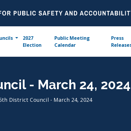
uncils
2027
Public Meeting
Press
Election
Calendar
Release
uncil - March 24, 2024
5th District Council - March 24, 2024