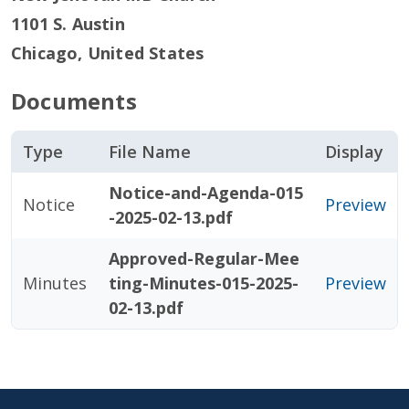
1101 S. Austin
Chicago
,
United States
Documents
Type
File Name
Display
Notice-and-Agenda-015
Notice
Preview
-2025-02-13.pdf
Approved-Regular-Mee
Minutes
ting-Minutes-015-2025-
Preview
02-13.pdf