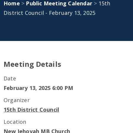
Home
>
Public Meeting Calendar
>
15th
District Council - February 13, 2025
Meeting Details
Date
February 13, 2025 6:00 PM
Organizer
15th District Council
Location
New Jehovah MB Church