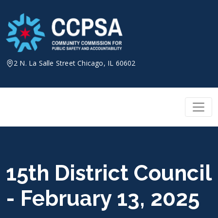
Skip
to
content
2 N. La Salle Street Chicago, IL 60602
15th District Council
- February 13, 2025