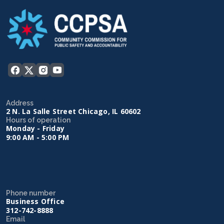
Address
2 N. La Salle Street Chicago, IL 60602
Hours of operation
Monday - Friday
9:00 AM - 5:00 PM
Phone number
Business Office
312-742-8888
Email