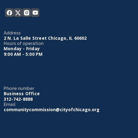
Address
2 N. La Salle Street Chicago, IL 60602
Hours of operation
Monday - Friday
9:00 AM - 5:00 PM
Phone number
Business Office
312-742-8888
Email
communitycommission@cityofchicago.org