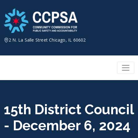
Skip
to
content
2 N. La Salle Street Chicago, IL 60602
15th District Council
- December 6, 2024