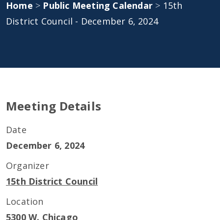
Home
>
Public Meeting Calendar
>
15th
District Council - December 6, 2024
Meeting Details
Date
December 6, 2024
Organizer
15th District Council
Location
5300 W. Chicago