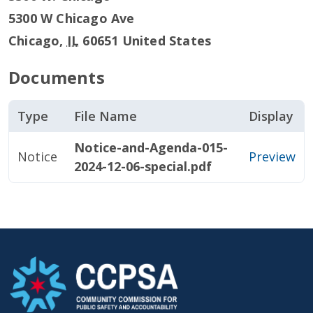
5300 W Chicago Ave
Chicago
,
IL
60651
United States
Documents
Type
File Name
Display
Notice-and-Agenda-015-
Notice
Preview
2024-12-06-special.pdf