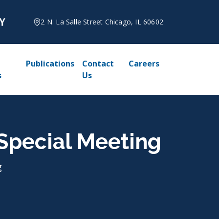
2 N. La Salle Street Chicago, IL 60602
Publications
Contact
Careers
s
Us
, Special Meeting
g