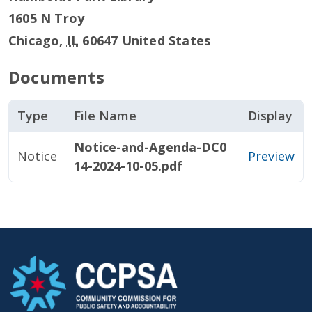
1605 N Troy
Chicago
,
IL
60647
United States
Documents
Type
File Name
Display
Notice-and-Agenda-DC0
Notice
Preview
14-2024-10-05.pdf