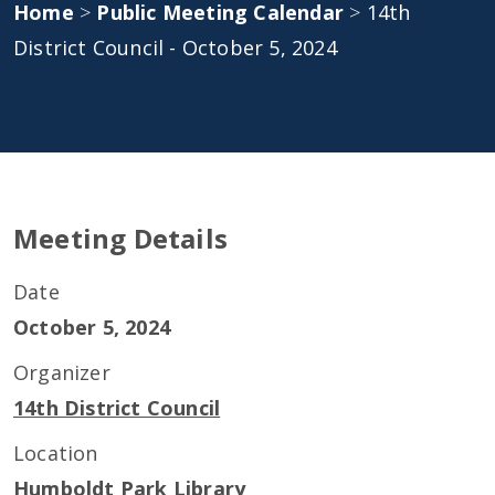
Home
>
Public Meeting Calendar
>
14th
District Council - October 5, 2024
Meeting Details
Date
October 5, 2024
Organizer
14th District Council
Location
Humboldt Park Library