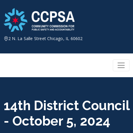
Skip
to
content
2 N. La Salle Street Chicago, IL 60602
14th District Council
- October 5, 2024