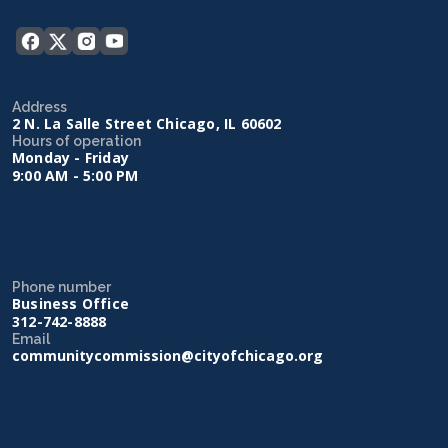
Address
2 N. La Salle Street Chicago, IL 60602
Hours of operation
Monday - Friday
9:00 AM - 5:00 PM
Phone number
Business Office
312-742-8888
Email
communitycommission@cityofchicago.org