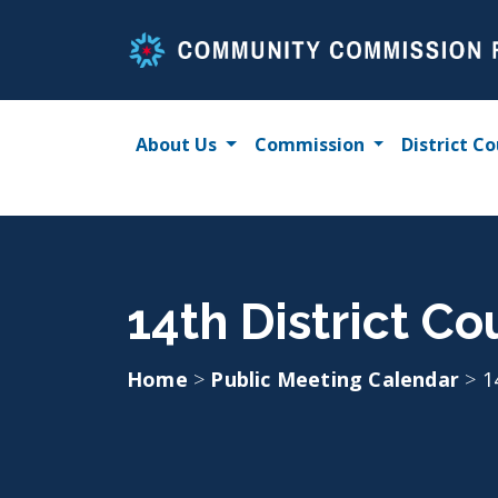
Skip
to
content
About Us
Commission
District Co
14th District C
Home
>
Public Meeting Calendar
>
1