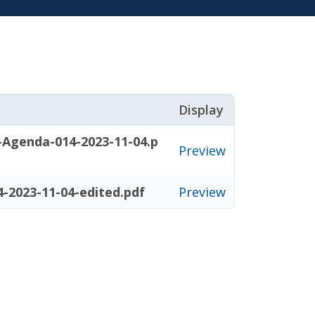
Display
-Agenda-014-2023-11-04.p
Preview
-2023-11-04-edited.pdf
Preview