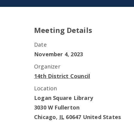
Meeting Details
Date
November 4, 2023
Organizer
14th District Council
Location
Logan Square Library
3030 W Fullerton
Chicago
,
IL
60647
United States