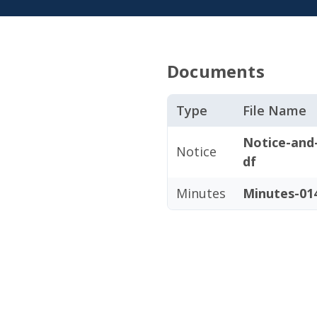
Documents
Type
File Name
Notice-and
Notice
df
Minutes
Minutes-014