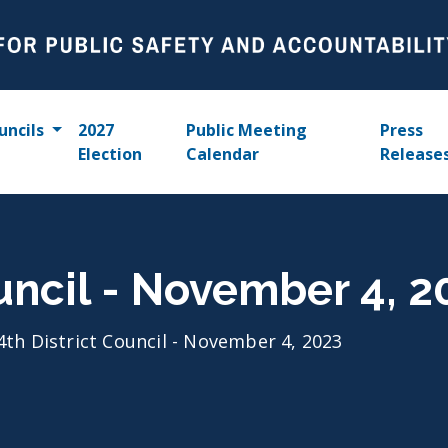
uncils
2027
Public Meeting
Press
Election
Calendar
Release
ouncil - November 4, 2
4th District Council - November 4, 2023