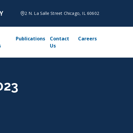
2 N. La Salle Street Chicago, IL 60602
Publications
Contact
Careers
s
Us
023