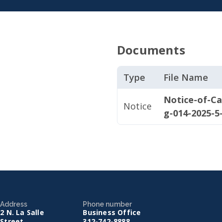
Documents
Type
File Name
Notice-of-Ca
Notice
g-014-2025-5
Address
Phone number
2 N. La Salle
Business Office
Street
312-742-8888