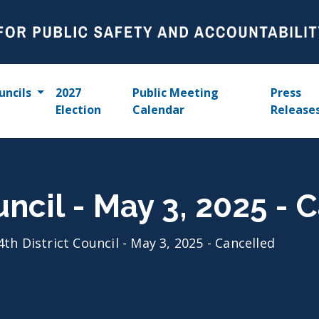
uncils
2027
Public Meeting
Press
Election
Calendar
Release
uncil - May 3, 2025 - 
4th District Council - May 3, 2025 - Cancelled