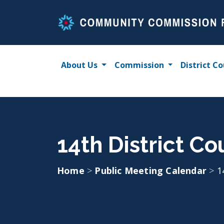
Skip
to
content
About Us
Commission
District Co
14th District Co
Home
>
Public Meeting Calendar
>
1