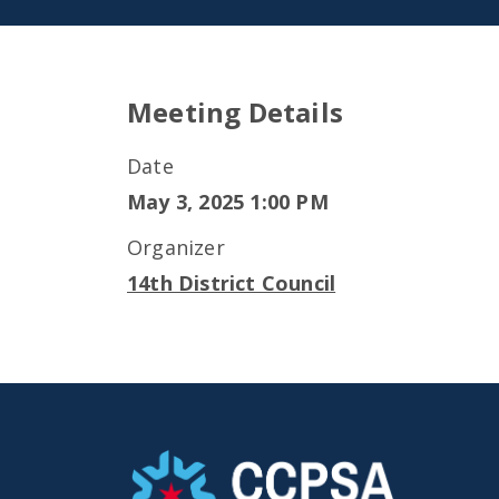
Meeting Details
Date
May 3, 2025 1:00 PM
Organizer
14th District Council