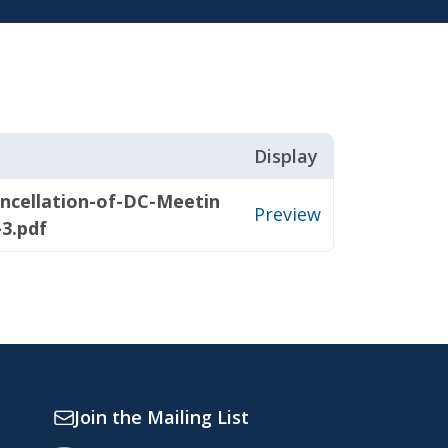
Display
ncellation-of-DC-Meetin
Preview
-3.pdf
Join the Mailing List