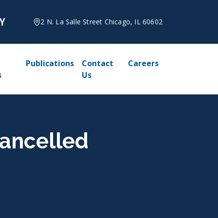
2 N. La Salle Street Chicago, IL 60602
Publications
Contact
Careers
s
Us
Cancelled