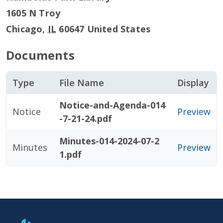
1605 N Troy
Chicago
,
IL
60647
United States
Documents
Type
File Name
Display
Notice-and-Agenda-014
Notice
Preview
-7-21-24.pdf
Minutes-014-2024-07-2
Minutes
Preview
1.pdf