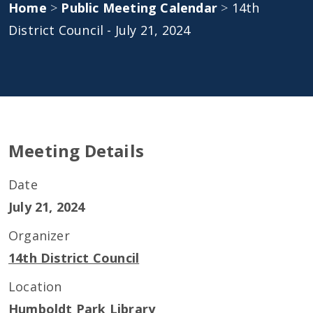
Home
>
Public Meeting Calendar
>
14th
District Council - July 21, 2024
Meeting Details
Date
July 21, 2024
Organizer
14th District Council
Location
Humboldt Park Library