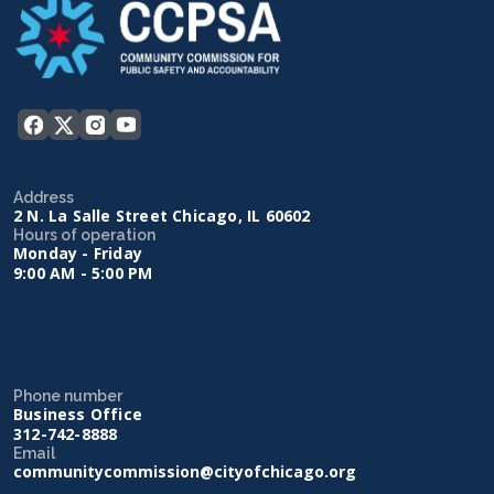
Address
2 N. La Salle Street Chicago, IL 60602
Hours of operation
Monday - Friday
9:00 AM - 5:00 PM
Phone number
Business Office
312-742-8888
Email
communitycommission@cityofchicago.org