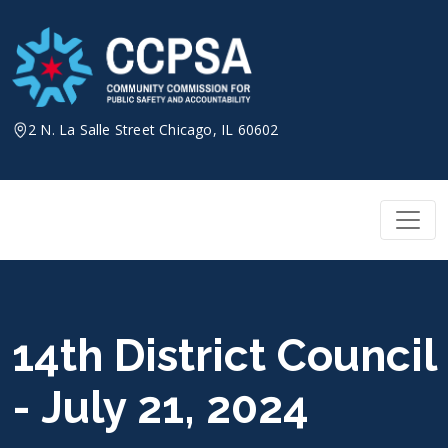
Skip
to
content
2 N. La Salle Street Chicago, IL 60602
14th District Council
- July 21, 2024