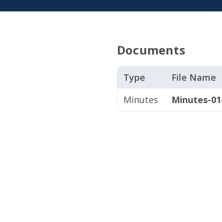
Documents
Type
File Name
Minutes
Minutes-014