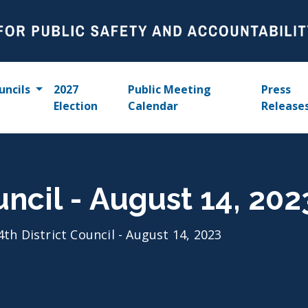
uncils
2027
Public Meeting
Press
Election
Calendar
Release
uncil - August 14, 202
4th District Council - August 14, 2023