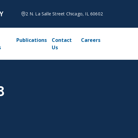
2 N. La Salle Street Chicago, IL 60602
Publications
Contact
Careers
s
Us
3