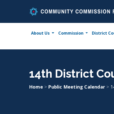
Skip
to
content
About Us
Commission
District Co
14th District Co
Home
>
Public Meeting Calendar
>
1