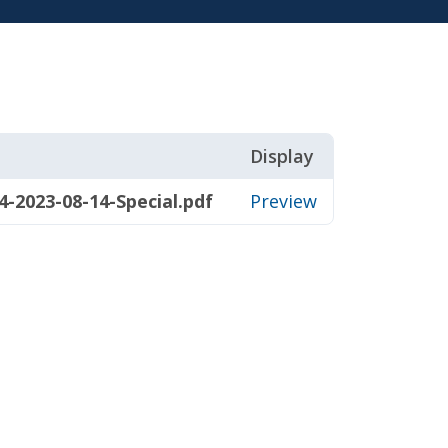
Display
-2023-08-14-Special.pdf
Preview