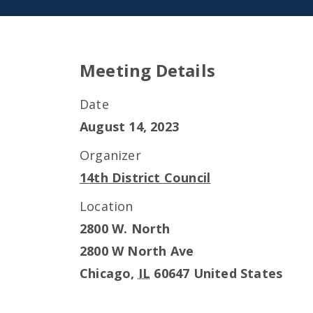
Meeting Details
Date
August 14, 2023
Organizer
14th District Council
Location
2800 W. North
2800 W North Ave
Chicago
,
IL
60647
United States