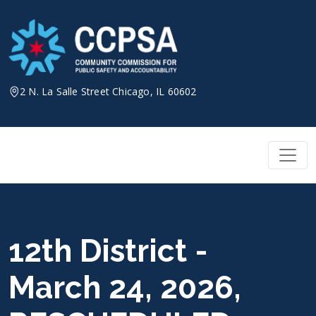
Skip
to
content
2 N. La Salle Street Chicago, IL 60602
12th District -
March 24, 2026,