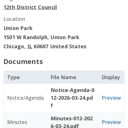
12th District Council
Location
Union Park
1501 W Randolph, Union Park
Chicago
,
IL
60607
United States
Documents
Type
File Name
Display
Notice-Agenda-0
Notice/Agenda
12-2026-03-24.pd
Preview
f
Minutes-012-202
Minutes
Preview
6-03-24.pdf