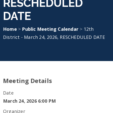
RESCHEDULED
DATE
Home
>
Public Meeting Calendar
>
12th
District - March 24, 2026, RESCHEDULED DATE
Meeting Details
Date
March 24, 2026 6:00 PM
Organizer