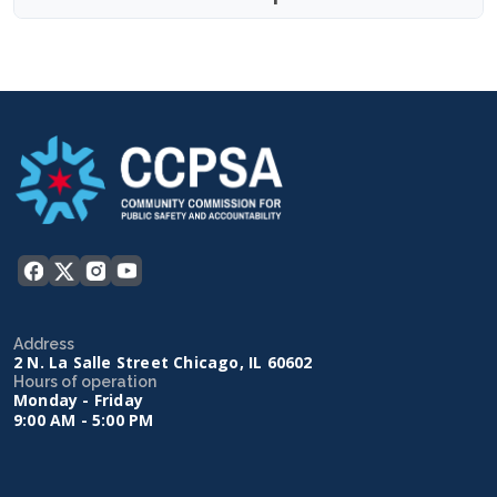
Address
2 N. La Salle Street Chicago, IL 60602
Hours of operation
Monday - Friday
9:00 AM - 5:00 PM