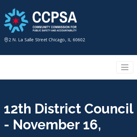
Skip
to
content
2 N. La Salle Street Chicago, IL 60602
12th District Council
- November 16,