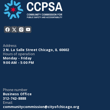
Address
2 N. La Salle Street Chicago, IL 60602
Hours of operation
Monday - Friday
9:00 AM - 5:00 PM
Phone number
Business Office
312-742-8888
Email
communitycommission@cityofchicago.org