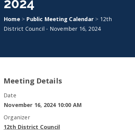
2024
Home
>
Public Meeting Calendar
>
12th
District Council - November 16, 2024
Meeting Details
Date
November 16, 2024 10:00 AM
Organizer
12th District Council