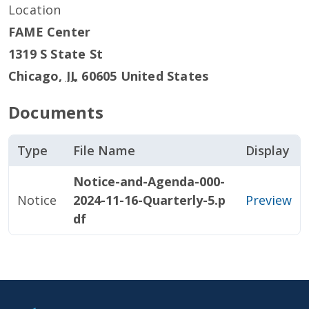
Location
FAME Center
1319 S State St
Chicago
,
IL
60605
United States
Documents
Type
File Name
Display
Notice-and-Agenda-000-
Notice
2024-11-16-Quarterly-5.p
Preview
df