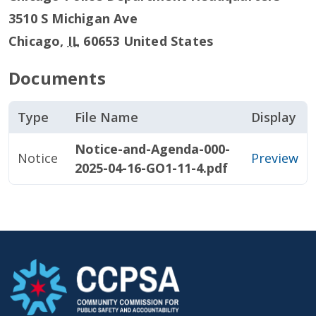
3510 S Michigan Ave
Chicago
,
IL
60653
United States
Documents
Type
File Name
Display
Notice-and-Agenda-000-
Notice
Preview
2025-04-16-GO1-11-4.pdf