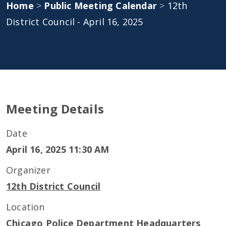
Home
>
Public Meeting Calendar
>
12th
District Council - April 16, 2025
Meeting Details
Date
April 16, 2025 11:30 AM
Organizer
12th District Council
Location
Chicago Police Department Headquarters