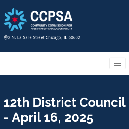
Skip
to
content
2 N. La Salle Street Chicago, IL 60602
12th District Council
- April 16, 2025