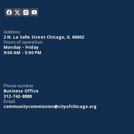
Address
2 N. La Salle Street Chicago, IL 60602
Hours of operation
Monday - Friday
9:00 AM - 5:00 PM
Phone number
Business Office
312-742-8888
Email
communitycommission@cityofchicago.org