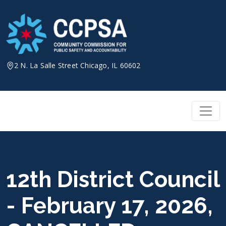
Skip
to
content
2 N. La Salle Street Chicago, IL 60602
12th District Council
- February 17, 2026,