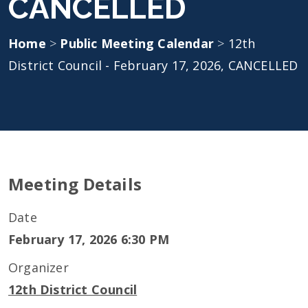
CANCELLED
Home
>
Public Meeting Calendar
>
12th
District Council - February 17, 2026, CANCELLED
Meeting Details
Date
February 17, 2026 6:30 PM
Organizer
12th District Council