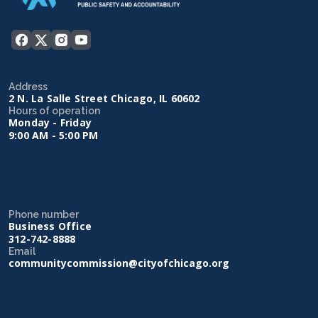
Address
2 N. La Salle Street Chicago, IL 60602
Hours of operation
Monday - Friday
9:00 AM - 5:00 PM
Phone number
Business Office
312-742-8888
Email
communitycommission@cityofchicago.org