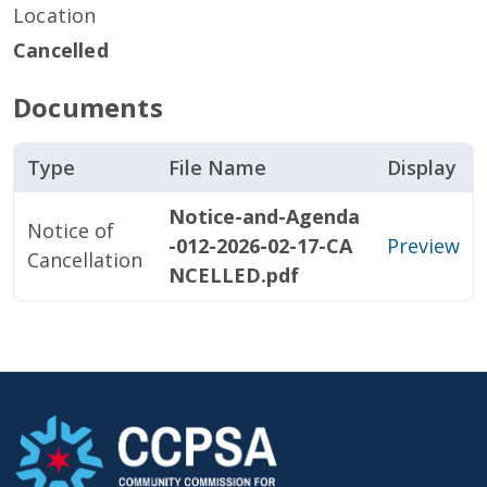
Location
Cancelled
Documents
Type
File Name
Display
Notice-and-Agenda
Notice of
-012-2026-02-17-CA
Preview
Cancellation
NCELLED.pdf