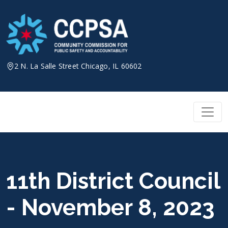
Skip
to
content
2 N. La Salle Street Chicago, IL 60602
11th District Council
- November 8, 2023