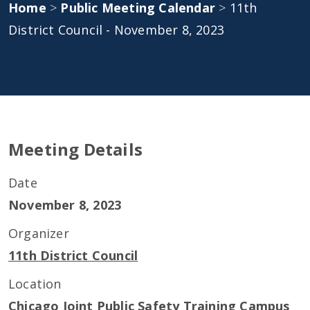
Home
>
Public Meeting Calendar
>
11th
District Council - November 8, 2023
Meeting Details
Date
November 8, 2023
Organizer
11th District Council
Location
Chicago Joint Public Safety Training Campus