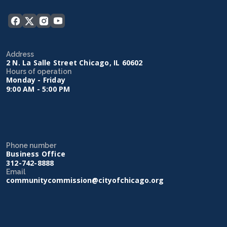
Address
2 N. La Salle Street Chicago, IL 60602
Hours of operation
Monday - Friday
9:00 AM - 5:00 PM
Phone number
Business Office
312-742-8888
Email
communitycommission@cityofchicago.org