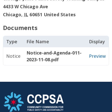
4433 W Chicago Ave
Chicago
,
IL
60651
United States
Documents
Type
File Name
Display
Notice-and-Agenda-011-
Notice
Preview
2023-11-08.pdf