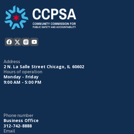
Address
2 N. La Salle Street Chicago, IL 60602
Hours of operation
Monday - Friday
9:00 AM - 5:00 PM
Phone number
Business Office
312-742-8888
Email