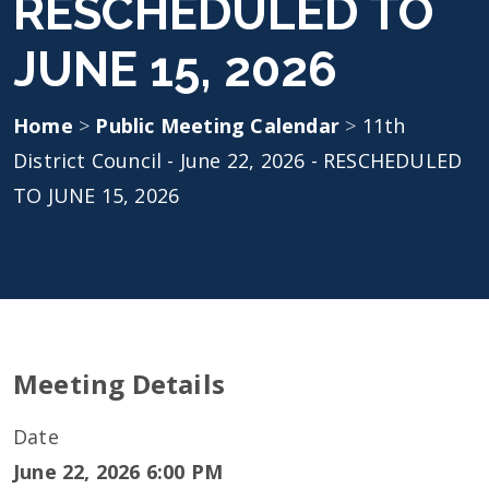
RESCHEDULED TO
JUNE 15, 2026
Home
>
Public Meeting Calendar
>
11th
District Council - June 22, 2026 - RESCHEDULED
TO JUNE 15, 2026
Meeting Details
Date
June 22, 2026 6:00 PM