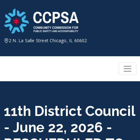
Skip
to
content
2 N. La Salle Street Chicago, IL 60602
11th District Council
- June 22, 2026 -