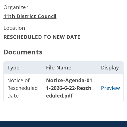
Organizer
11th District Council
Location
RESCHEDULED TO NEW DATE
Documents
Type
File Name
Display
Notice of
Notice-Agenda-01
Rescheduled
1-2026-6-22-Resch
Preview
Date
eduled.pdf