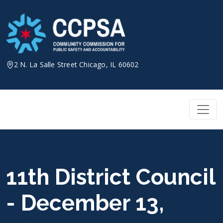
Skip
to
content
2 N. La Salle Street Chicago, IL 60602
11th District Council
- December 13,