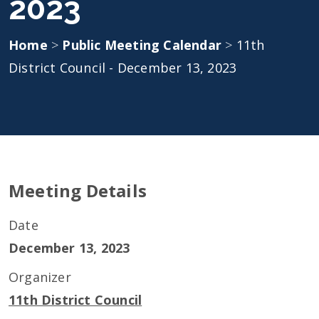
2023
Home
>
Public Meeting Calendar
>
11th
District Council - December 13, 2023
Meeting Details
Date
December 13, 2023
Organizer
11th District Council