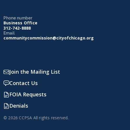
Phone number
Business Office
312-742-8888
Email
communitycommission@cityofchicago.org
Join the Mailing List
Contact Us
FOIA Requests
Denials
© 2026 CCPSA All rights reserved.