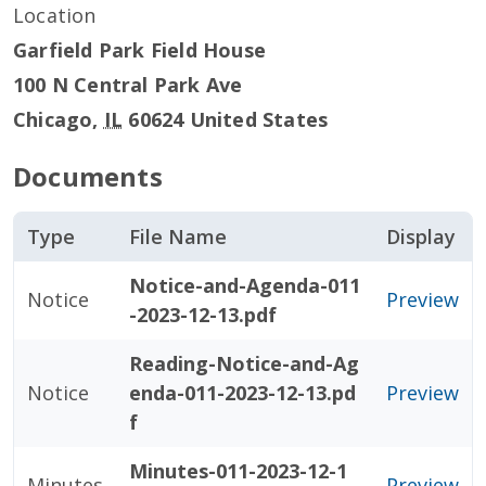
Location
Garfield Park Field House
100 N Central Park Ave
Chicago
,
IL
60624
United States
Documents
Type
File Name
Display
Notice-and-Agenda-011
Notice
Preview
-2023-12-13.pdf
Reading-Notice-and-Ag
Notice
enda-011-2023-12-13.pd
Preview
f
Minutes-011-2023-12-1
Minutes
Preview