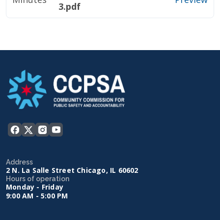
3.pdf
Address
2 N. La Salle Street Chicago, IL 60602
Hours of operation
Monday - Friday
9:00 AM - 5:00 PM