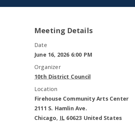
Meeting Details
Date
June 16, 2026 6:00 PM
Organizer
10th District Council
Location
Firehouse Community Arts Center
2111 S. Hamlin Ave.
Chicago
,
IL
60623
United States