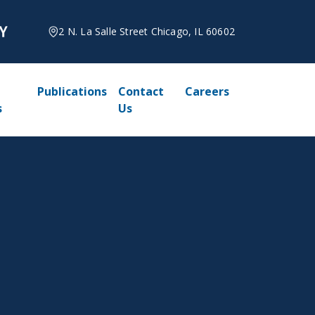
2 N. La Salle Street Chicago, IL 60602
Publications
Contact
Careers
s
Us