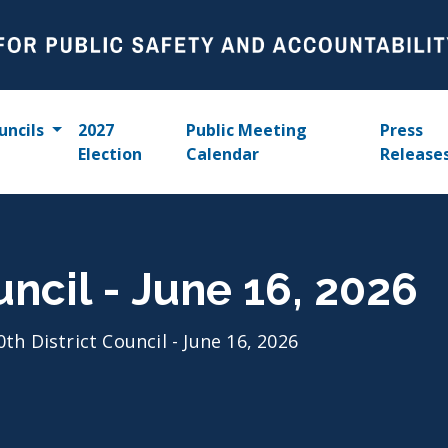
uncils
2027
Public Meeting
Press
Election
Calendar
Release
uncil - June 16, 2026
0th District Council - June 16, 2026