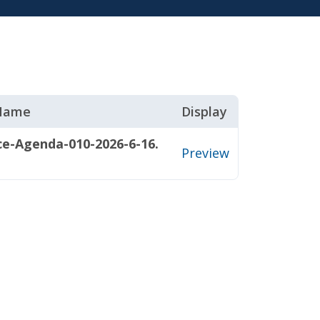
 Name
Display
ce-Agenda-010-2026-6-16.
Preview