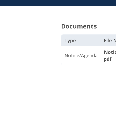
Documents
Type
File
Noti
Notice/Agenda
pdf