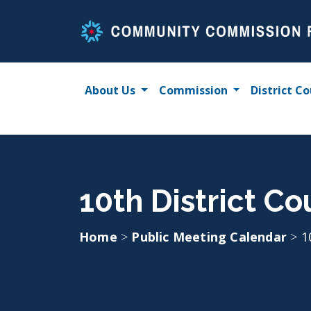
Skip
to
content
About Us
Commission
District Co
10th District Co
Home
>
Public Meeting Calendar
>
1