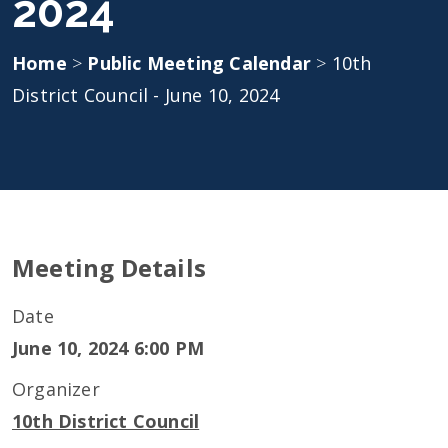
2024
Home
>
Public Meeting Calendar
>
10th
District Council - June 10, 2024
Meeting Details
Date
June 10, 2024 6:00 PM
Organizer
10th District Council