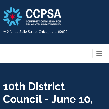
Skip
to
content
2 N. La Salle Street Chicago, IL 60602
10th District
Council - June 10,