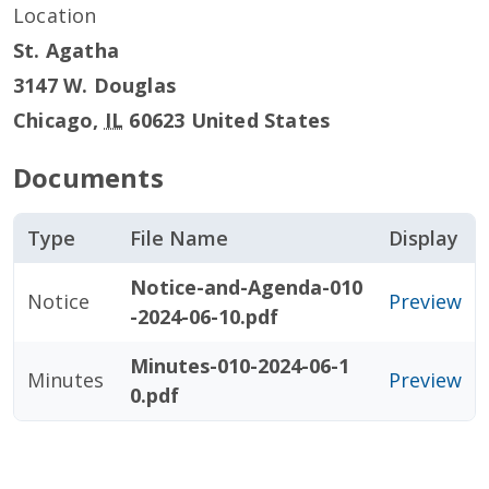
Location
St. Agatha
3147 W. Douglas
Chicago
,
IL
60623
United States
Documents
Type
File Name
Display
Notice-and-Agenda-010
Notice
Preview
-2024-06-10.pdf
Minutes-010-2024-06-1
Minutes
Preview
0.pdf