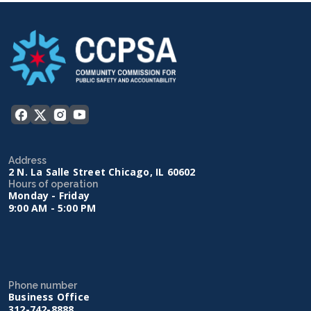
Address
2 N. La Salle Street Chicago, IL 60602
Hours of operation
Monday - Friday
9:00 AM - 5:00 PM
Phone number
Business Office
312-742-8888