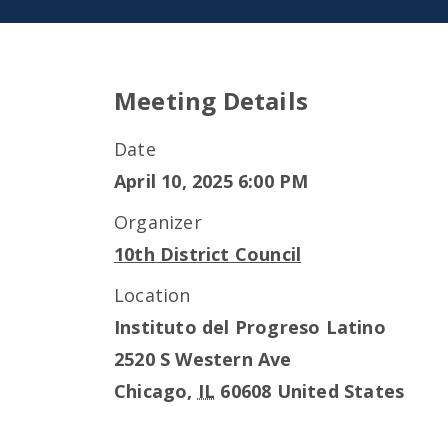
Meeting Details
Date
April 10, 2025 6:00 PM
Organizer
10th District Council
Location
Instituto del Progreso Latino
2520 S Western Ave
Chicago
,
IL
60608
United States