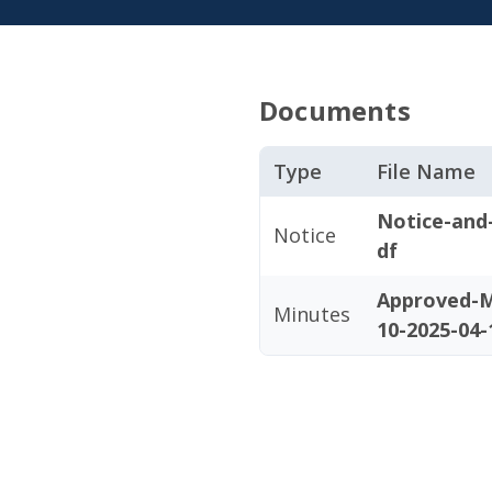
Documents
Type
File Name
Notice-and
Notice
df
Approved-M
Minutes
10-2025-04-