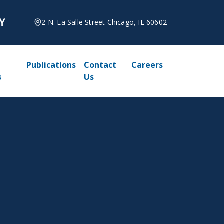
2 N. La Salle Street Chicago, IL 60602
Publications
Contact
Careers
s
Us