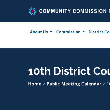
Skip
to
content
About Us
Commission
District Co
10th District Co
Home
>
Public Meeting Calendar
>
1