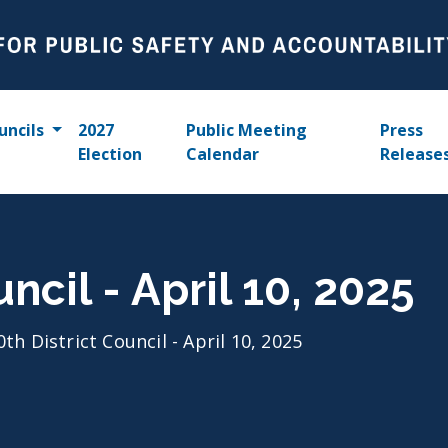
uncils
2027
Public Meeting
Press
Election
Calendar
Release
uncil - April 10, 2025
0th District Council - April 10, 2025