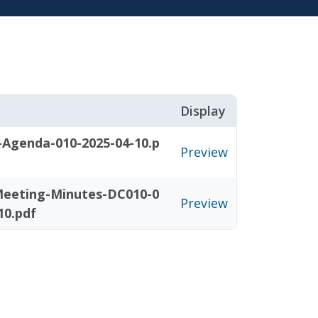
Display
-Agenda-010-2025-04-10.p
Preview
eeting-Minutes-DC010-0
Preview
10.pdf