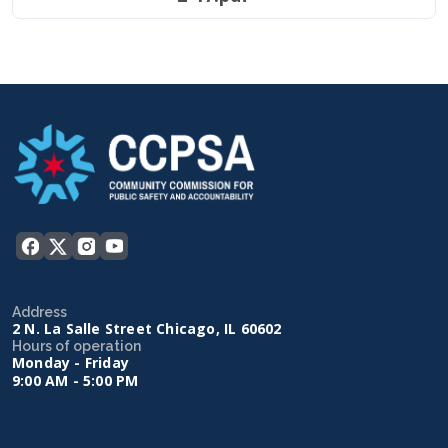
Address
2 N. La Salle Street Chicago, IL 60602
Hours of operation
Monday - Friday
9:00 AM - 5:00 PM