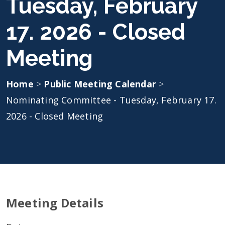
Tuesday, February
17. 2026 - Closed
Meeting
Home
>
Public Meeting Calendar
>
Nominating Committee - Tuesday, February 17.
2026 - Closed Meeting
Meeting Details