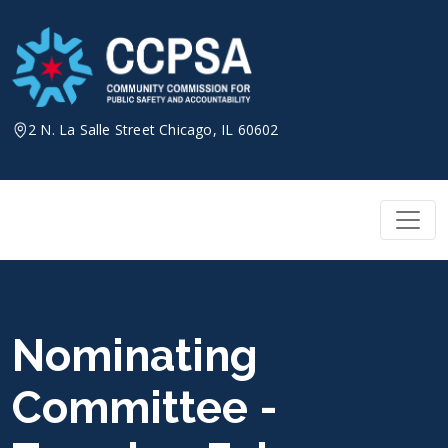
Skip
to
content
2 N. La Salle Street Chicago, IL 60602
Nominating
Committee -