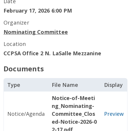
Date
February 17, 2026 6:00 PM
Organizer
Nominating Committee
Location
CCPSA Office 2 N. LaSalle Mezzanine
Documents
Type
File Name
Display
Notice-of-Meeti
ng_Nominating-
Notice/Agenda
Committee_Clos
Preview
ed-Notice-2026-0
2-17.pdf