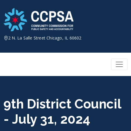
Skip
to
content
2 N. La Salle Street Chicago, IL 60602
9th District Council
- July 31, 2024