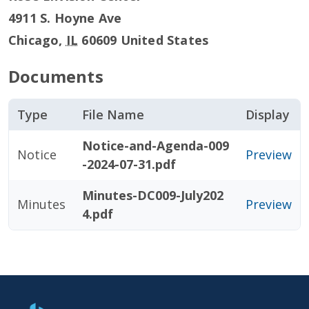
4911 S. Hoyne Ave
Chicago
,
IL
60609
United States
Documents
Type
File Name
Display
Notice-and-Agenda-009
Notice
Preview
-2024-07-31.pdf
Minutes-DC009-July202
Minutes
Preview
4.pdf