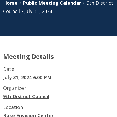
Home
>
Public Meeting Calendar
>
9th District
Council - July 31, 2024
Meeting Details
Date
July 31, 2024 6:00 PM
Organizer
9th District Council
Location
Rose Envision Center