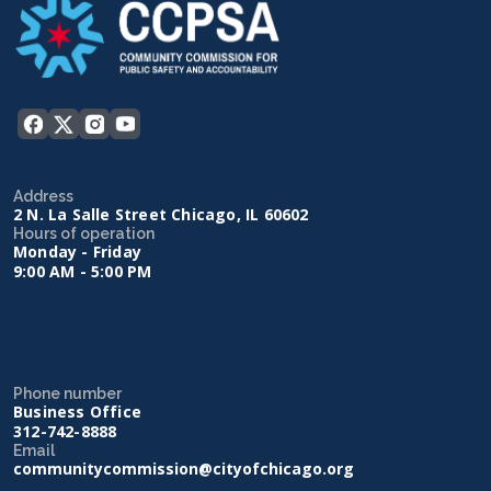
Address
2 N. La Salle Street Chicago, IL 60602
Hours of operation
Monday - Friday
9:00 AM - 5:00 PM
Phone number
Business Office
312-742-8888
Email
communitycommission@cityofchicago.org