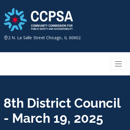
Skip
to
content
2 N. La Salle Street Chicago, IL 60602
8th District Council
- March 19, 2025