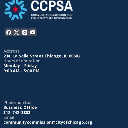
Address
2 N. La Salle Street Chicago, IL 60602
Hours of operation
Monday - Friday
9:00 AM - 5:00 PM
Phone number
Business Office
312-742-8888
Email
communitycommission@cityofchicago.org