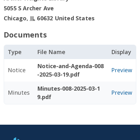
5055 S Archer Ave
Chicago
,
IL
60632
United States
Documents
Type
File Name
Display
Notice-and-Agenda-008
Notice
Preview
-2025-03-19.pdf
Minutes-008-2025-03-1
Minutes
Preview
9.pdf