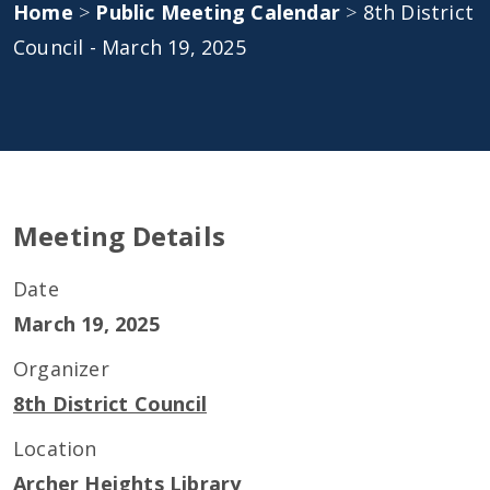
Home
>
Public Meeting Calendar
>
8th District
Council - March 19, 2025
Meeting Details
Date
March 19, 2025
Organizer
8th District Council
Location
Archer Heights Library