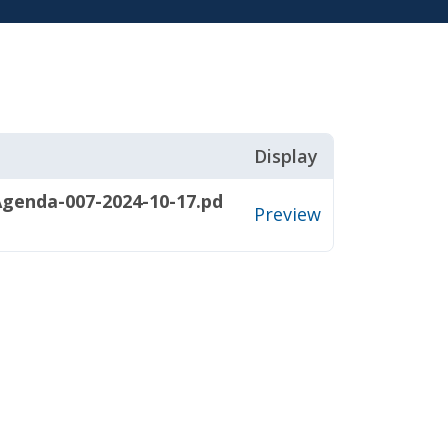
Display
genda-007-2024-10-17.pd
Preview