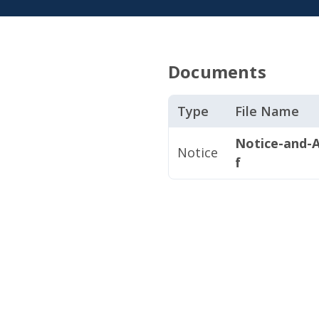
Documents
Type
File Name
Notice-and-A
Notice
f