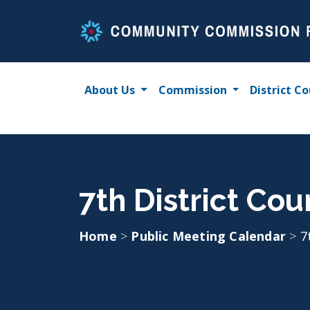
Skip
to
content
About Us
Commission
District Co
7th District Cou
Home
>
Public Meeting Calendar
>
7