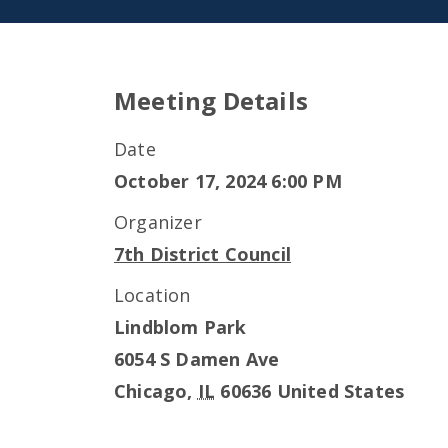
Meeting Details
Date
October 17, 2024 6:00 PM
Organizer
7th District Council
Location
Lindblom Park
6054 S Damen Ave
Chicago
,
IL
60636
United States