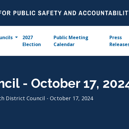
uncils
2027
Public Meeting
Press
Election
Calendar
Release
ncil - October 17, 202
th District Council - October 17, 2024