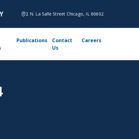
2 N. La Salle Street Chicago, IL 60602
Publications
Contact
Careers
s
Us
4