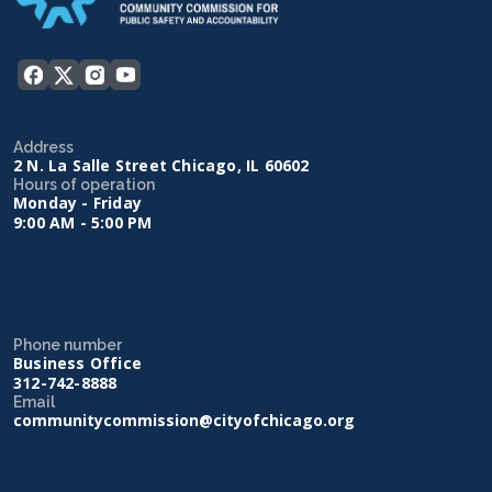
Address
2 N. La Salle Street Chicago, IL 60602
Hours of operation
Monday - Friday
9:00 AM - 5:00 PM
Phone number
Business Office
312-742-8888
Email
communitycommission@cityofchicago.org