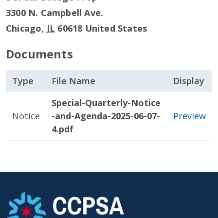
3300 N. Campbell Ave.
Chicago
,
IL
60618
United States
Documents
Type
File Name
Display
Special-Quarterly-Notice
Notice
-and-Agenda-2025-06-07-
Preview
4.pdf