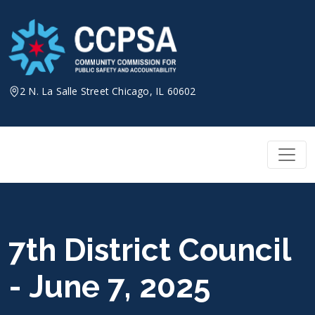
Skip
to
content
2 N. La Salle Street Chicago, IL 60602
7th District Council
- June 7, 2025