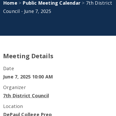
Home
>
Public Meeting Calendar
>
7th District
Council - June 7, 2025
Meeting Details
Date
June 7, 2025 10:00 AM
Organizer
7th District Council
Location
DePaul College Prep