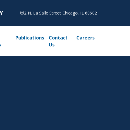
2 N. La Salle Street Chicago, IL 60602
Publications
Contact
Careers
s
Us