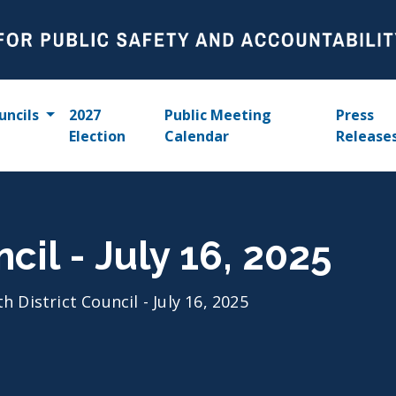
uncils
2027
Public Meeting
Press
Election
Calendar
Release
ncil - July 16, 2025
th District Council - July 16, 2025