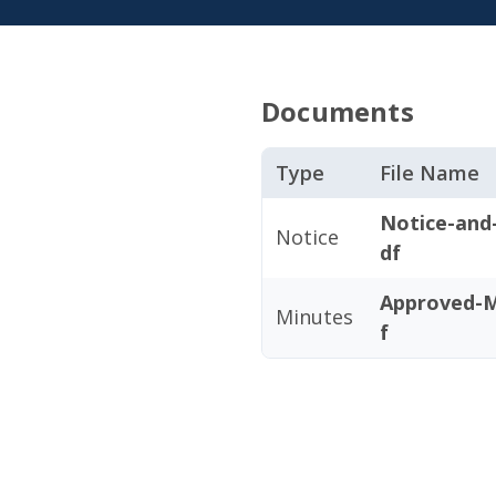
Documents
Type
File Name
Notice-and
Notice
df
Approved-M
Minutes
f