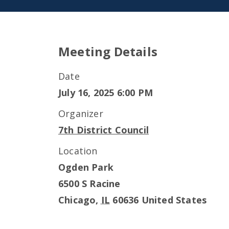
Meeting Details
Date
July 16, 2025 6:00 PM
Organizer
7th District Council
Location
Ogden Park
6500 S Racine
Chicago
,
IL
60636
United States