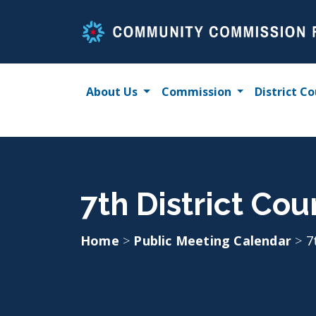
Skip
to
content
About Us
Commission
District Co
7th District Cou
Home
>
Public Meeting Calendar
>
7