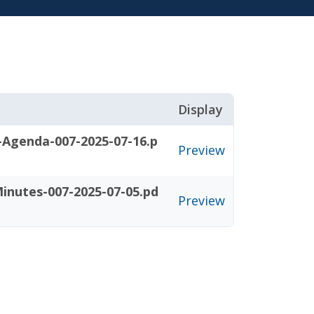
Display
-Agenda-007-2025-07-16.p
Preview
inutes-007-2025-07-05.pd
Preview