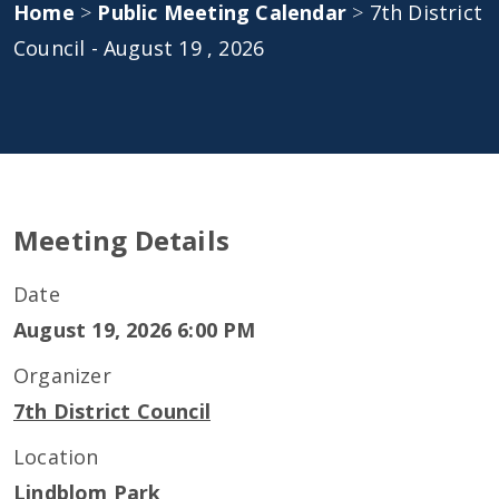
Home
>
Public Meeting Calendar
>
7th District
Council - August 19 , 2026
Meeting Details
Date
August 19, 2026 6:00 PM
Organizer
7th District Council
Location
Lindblom Park