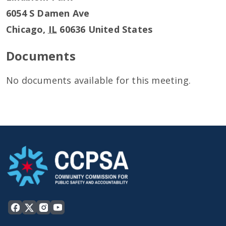
6054 S Damen Ave
Chicago
,
IL
60636
United States
Documents
No documents available for this meeting.