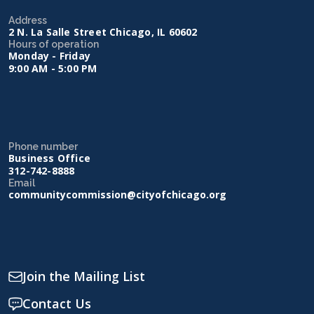
Address
2 N. La Salle Street Chicago, IL 60602
Hours of operation
Monday - Friday
9:00 AM - 5:00 PM
Phone number
Business Office
312-742-8888
Email
communitycommission@cityofchicago.org
Join the Mailing List
Contact Us