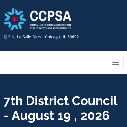
Skip
to
content
2 N. La Salle Street Chicago, IL 60602
7th District Council
- August 19 , 2026