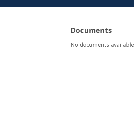
Documents
No documents available 