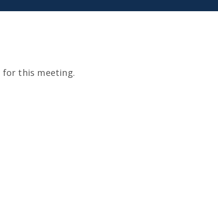
for this meeting.