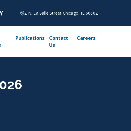
2 N. La Salle Street Chicago, IL 60602
Publications
Contact
Careers
s
Us
2026