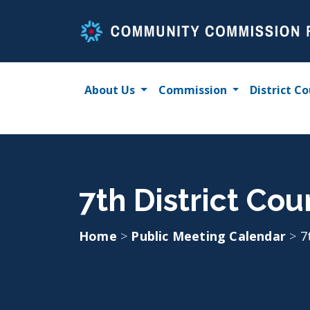
Skip
to
content
About Us
Commission
District Co
7th District Co
Home
>
Public Meeting Calendar
>
7