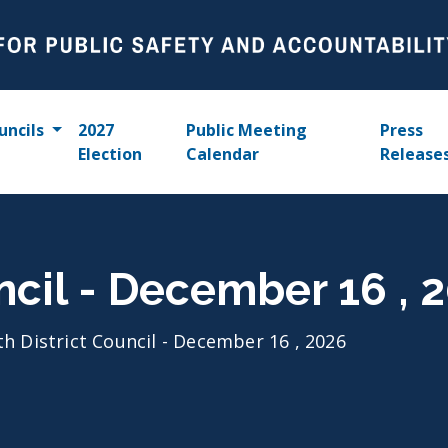
uncils
2027
Public Meeting
Press
Election
Calendar
Release
uncil - December 16 , 
th District Council - December 16 , 2026