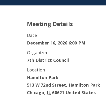
Meeting Details
Date
December 16, 2026 6:00 PM
Organizer
7th District Council
Location
Hamilton Park
513 W 72nd Street, Hamilton Park
Chicago
,
IL
60621
United States