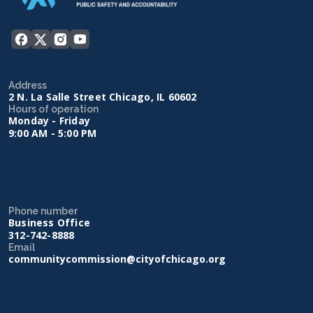
Address
2 N. La Salle Street Chicago, IL 60602
Hours of operation
Monday - Friday
9:00 AM - 5:00 PM
Phone number
Business Office
312-742-8888
Email
communitycommission@cityofchicago.org