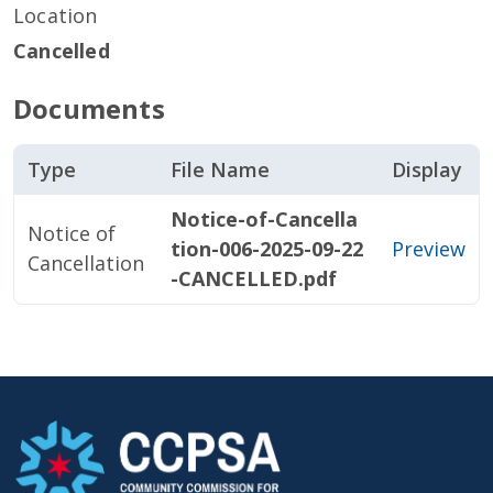
Location
Cancelled
Documents
Type
File Name
Display
Notice-of-Cancella
Notice of
tion-006-2025-09-22
Preview
Cancellation
-CANCELLED.pdf