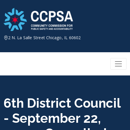
Skip
to
content
2 N. La Salle Street Chicago, IL 60602
6th District Council
- September 22,