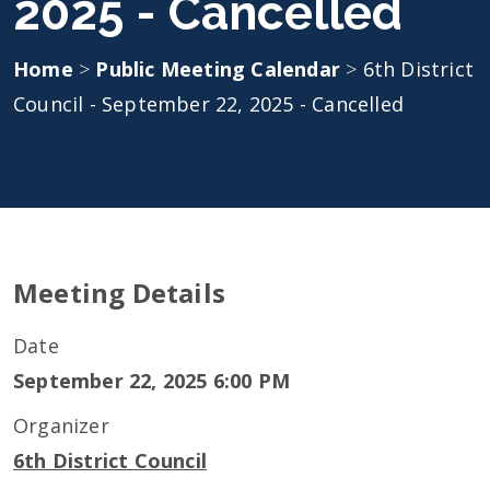
2025 - Cancelled
Home
>
Public Meeting Calendar
>
6th District
Council - September 22, 2025 - Cancelled
Meeting Details
Date
September 22, 2025 6:00 PM
Organizer
6th District Council