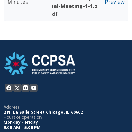
Minutes
Preview
ial-Meeting-1-1.p
df
Address
2 N. La Salle Street Chicago, IL 60602
Hours of operation
Monday - Friday
9:00 AM - 5:00 PM