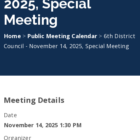
2025, Special
Meeting
Home
>
Public Meeting Calendar
>
6th District
Council - November 14, 2025, Special Meeting
Meeting Details
Date
November 14, 2025 1:30 PM
Organizer