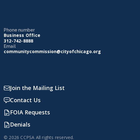
Phone number
Business Office
312-742-8888
Email
communitycommission@cityofchicago.org
Join the Mailing List
Contact Us
FOIA Requests
Denials
© 2026 CCPSA All rights reserved.