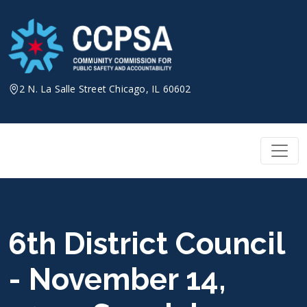
Skip
to
content
2 N. La Salle Street Chicago, IL 60602
6th District Council
- November 14,