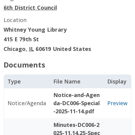
6th District Council
Location
Whitney Young Library
415 E 79th St
Chicago
,
IL
60619
United States
Documents
Type
File Name
Display
Notice-and-Agen
Notice/Agenda
da-DC006-Special
Preview
-2025-11-14.pdf
Minutes-DC006-2
025-11.14.25-Spec