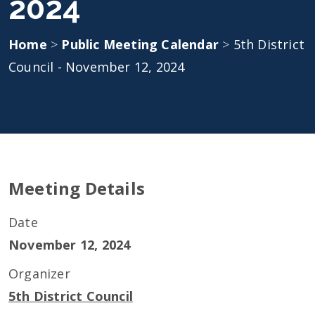
2024
Home
>
Public Meeting Calendar
>
5th District
Council - November 12, 2024
Meeting Details
Date
November 12, 2024
Organizer
5th District Council