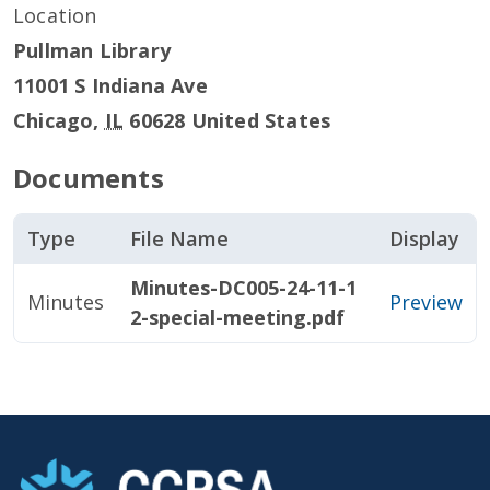
Location
Pullman Library
11001 S Indiana Ave
Chicago
,
IL
60628
United States
Documents
Type
File Name
Display
Minutes-DC005-24-11-1
Minutes
Preview
2-special-meeting.pdf