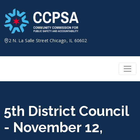
Skip
to
content
2 N. La Salle Street Chicago, IL 60602
5th District Council
- November 12,