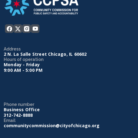
Address
2 N. La Salle Street Chicago, IL 60602
Hours of operation
Monday - Friday
9:00 AM - 5:00 PM
Phone number
Business Office
312-742-8888
Email
communitycommission@cityofchicago.org