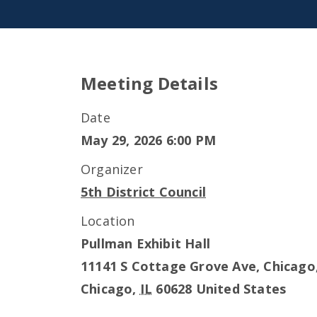
Meeting Details
Date
May 29, 2026 6:00 PM
Organizer
5th District Council
Location
Pullman Exhibit Hall
11141 S Cottage Grove Ave, Chicago,
Chicago
,
IL
60628
United States