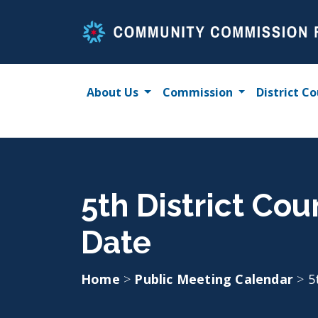
Skip
to
content
About Us
Commission
District Co
5th District Co
Date
Home
>
Public Meeting Calendar
>
5