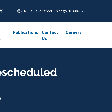
2 N. La Salle Street Chicago, IL 60602
Publications
Contact
Careers
s
Us
Rescheduled
e