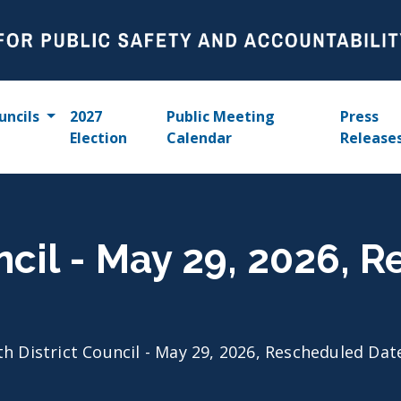
uncils
2027
Public Meeting
Press
Election
Calendar
Release
uncil - May 29, 2026, 
th District Council - May 29, 2026, Rescheduled Dat