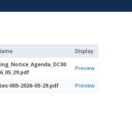
 Name
Display
ing_Notice_Agenda_DC00
Preview
6_05_29.pdf
tes-005-2026-05-29.pdf
Preview