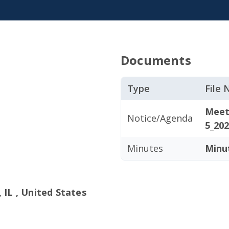
Documents
Type
File
Meet
Notice/Agenda
5_202
Minutes
Minu
 IL , United States