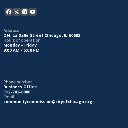
Address
2 N. La Salle Street Chicago, IL 60602
Hours of operation
Monday - Friday
9:00 AM - 5:00 PM
Phone number
Business Office
312-742-8888
Email
communitycommission@cityofchicago.org