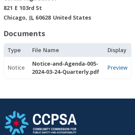
821 E 103rd St
Chicago
,
IL
60628
United States
Documents
Type
File Name
Display
Notice-and-Agenda-005-
Notice
Preview
2024-03-24-Quarterly.pdf