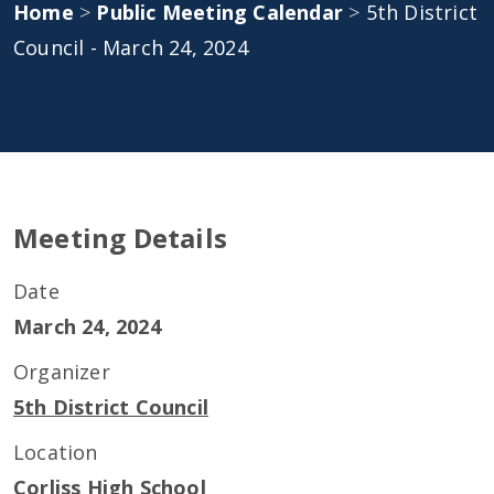
Home
>
Public Meeting Calendar
>
5th District
Council - March 24, 2024
Meeting Details
Date
March 24, 2024
Organizer
5th District Council
Location
Corliss High School