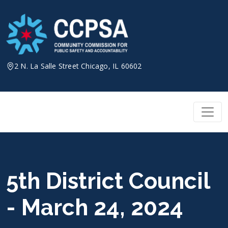
Skip
to
content
2 N. La Salle Street Chicago, IL 60602
5th District Council
- March 24, 2024