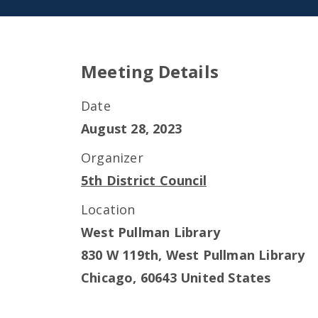
Meeting Details
Date
August 28, 2023
Organizer
5th District Council
Location
West Pullman Library
830 W 119th, West Pullman Library
Chicago
,
60643
United States