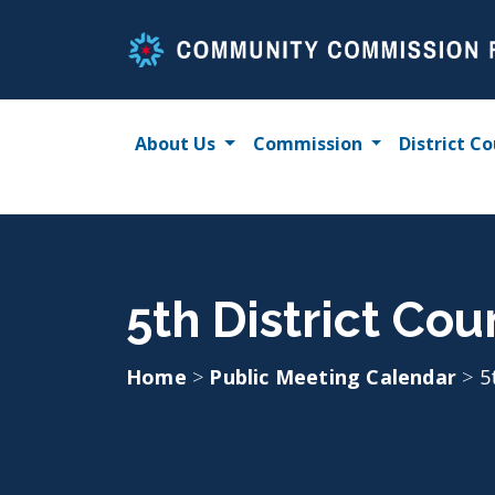
Skip
to
content
About Us
Commission
District Co
5th District Cou
Home
>
Public Meeting Calendar
>
5