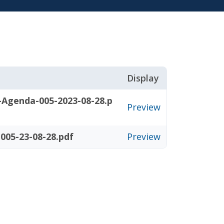
Display
-Agenda-005-2023-08-28.p
Preview
005-23-08-28.pdf
Preview