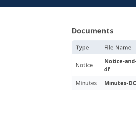
Documents
Type
File Name
Notice-and
Notice
df
Minutes
Minutes-DC