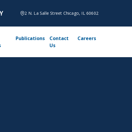
2 N. La Salle Street Chicago, IL 60602
Publications
Contact
Careers
s
Us