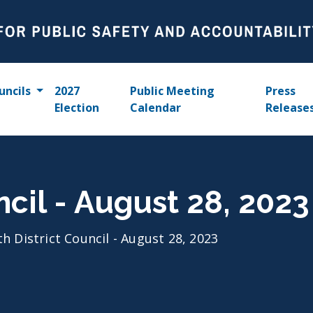
uncils
2027
Public Meeting
Press
Election
Calendar
Release
ncil - August 28, 2023
th District Council - August 28, 2023