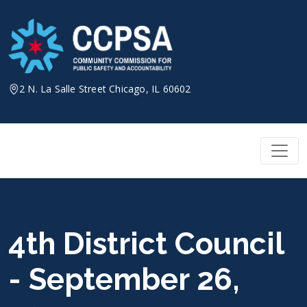
Skip
to
content
2 N. La Salle Street Chicago, IL 60602
4th District Council
- September 26,