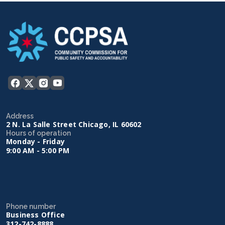
Address
2 N. La Salle Street Chicago, IL 60602
Hours of operation
Monday - Friday
9:00 AM - 5:00 PM
Phone number
Business Office
312-742-8888