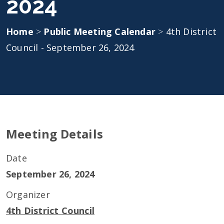
2024
Home
>
Public Meeting Calendar
>
4th District
Council - September 26, 2024
Meeting Details
Date
September 26, 2024
Organizer
4th District Council