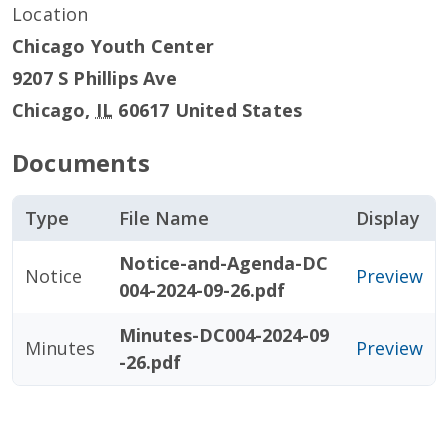
Location
Chicago Youth Center
9207 S Phillips Ave
Chicago
,
IL
60617
United States
Documents
Type
File Name
Display
Notice-and-Agenda-DC
Notice
Preview
004-2024-09-26.pdf
Minutes-DC004-2024-09
Minutes
Preview
-26.pdf