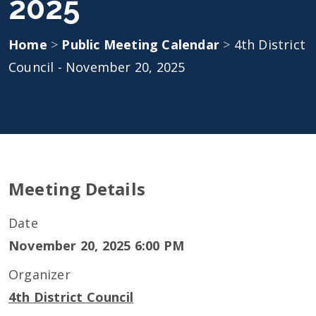
2025
Home
>
Public Meeting Calendar
>
4th District
Council - November 20, 2025
Meeting Details
Date
November 20, 2025 6:00 PM
Organizer
4th District Council