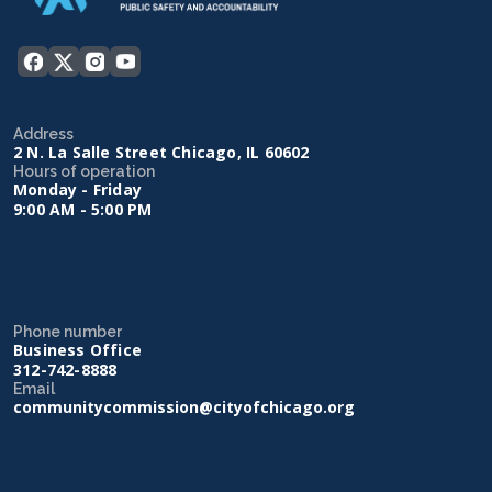
Address
2 N. La Salle Street Chicago, IL 60602
Hours of operation
Monday - Friday
9:00 AM - 5:00 PM
Phone number
Business Office
312-742-8888
Email
communitycommission@cityofchicago.org