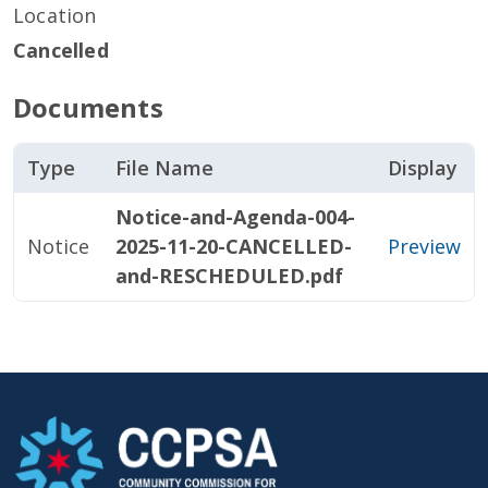
Location
Cancelled
Documents
Type
File Name
Display
Notice-and-Agenda-004-
Notice
2025-11-20-CANCELLED-
Preview
and-RESCHEDULED.pdf