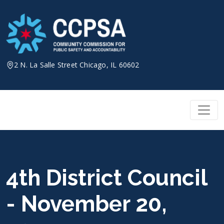
Skip
to
content
2 N. La Salle Street Chicago, IL 60602
4th District Council
- November 20,