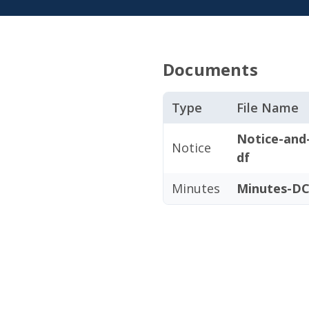
Documents
Type
File Name
Notice-and
Notice
df
Minutes
Minutes-DC