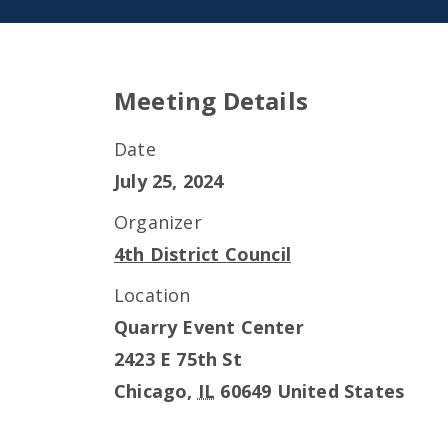
Meeting Details
Date
July 25, 2024
Organizer
4th District Council
Location
Quarry Event Center
2423 E 75th St
Chicago
,
IL
60649
United States