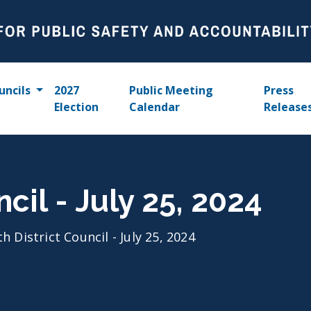
uncils
2027
Public Meeting
Press
Election
Calendar
Release
ncil - July 25, 2024
th District Council - July 25, 2024