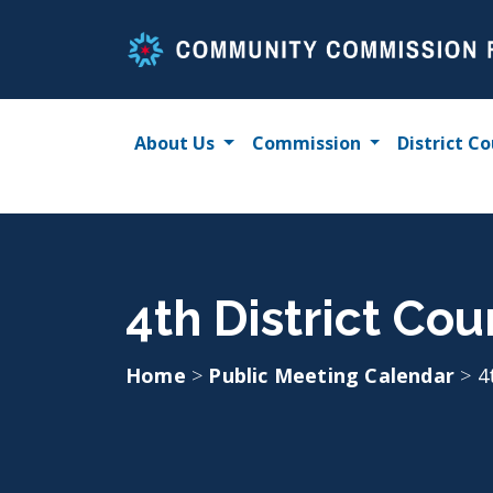
Skip
to
content
About Us
Commission
District Co
4th District Cou
Home
>
Public Meeting Calendar
>
4