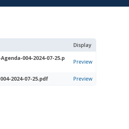
Display
-Agenda-004-2024-07-25.p
Preview
004-2024-07-25.pdf
Preview