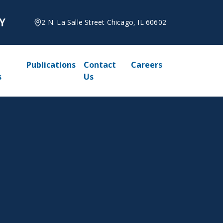
2 N. La Salle Street Chicago, IL 60602
Publications
Contact
Careers
s
Us