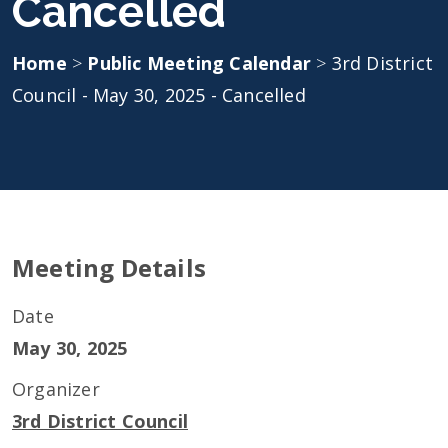
Cancelled
Home
>
Public Meeting Calendar
>
3rd District
Council - May 30, 2025 - Cancelled
Meeting Details
Date
May 30, 2025
Organizer
3rd District Council