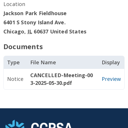
Location
Jackson Park Fieldhouse
6401 S Stony Island Ave.
Chicago
,
IL
60637
United States
Documents
Type
File Name
Display
CANCELLED-Meeting-00
Notice
Preview
3-2025-05-30.pdf