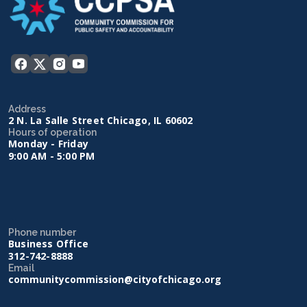
Address
2 N. La Salle Street Chicago, IL 60602
Hours of operation
Monday - Friday
9:00 AM - 5:00 PM
Phone number
Business Office
312-742-8888
Email
communitycommission@cityofchicago.org