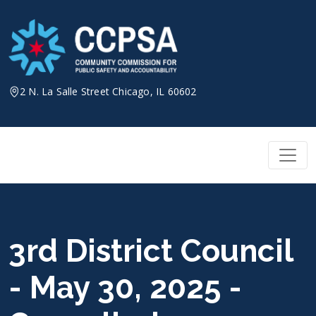
Skip
to
content
2 N. La Salle Street Chicago, IL 60602
3rd District Council
- May 30, 2025 -