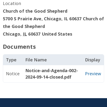
Location
Church of the Good Shepherd
5700 S Prairie Ave, Chicago, IL 60637 Church of
the Good Shepherd
Chicago
,
IL
60637
United States
Documents
Type
File Name
Display
Notice-and-Agenda-002-
Notice
Preview
2024-09-14-closed.pdf