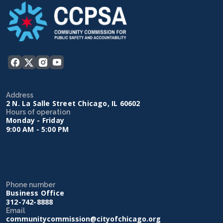
Address
2 N. La Salle Street Chicago, IL 60602
Hours of operation
Monday - Friday
9:00 AM - 5:00 PM
Phone number
Business Office
312-742-8888
Email
communitycommission@cityofchicago.org