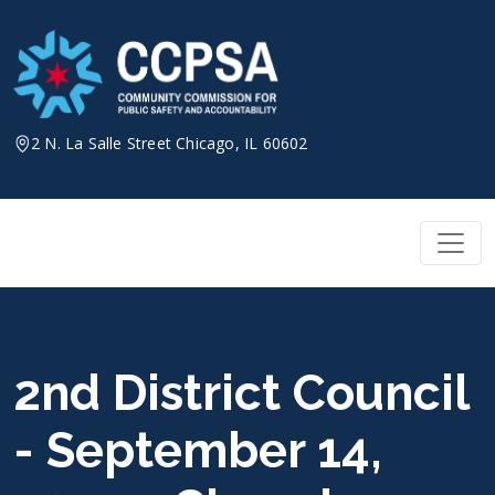
Skip
to
content
2 N. La Salle Street Chicago, IL 60602
2nd District Council
- September 14,