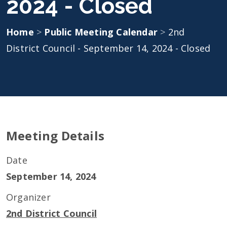
2024 - Closed
Home
>
Public Meeting Calendar
>
2nd
District Council - September 14, 2024 - Closed
Meeting Details
Date
September 14, 2024
Organizer
2nd District Council