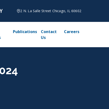
2 N. La Salle Street Chicago, IL 60602
Publications
Contact
Careers
s
Us
2024