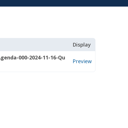
Display
Agenda-000-2024-11-16-Qu
Preview