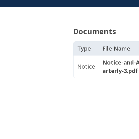
Documents
Type
File Name
Notice-and-
Notice
arterly-3.pdf