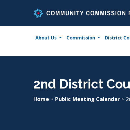
Skip
to
content
About Us
Commission
District Co
2nd District Co
Home
>
Public Meeting Calendar
>
2