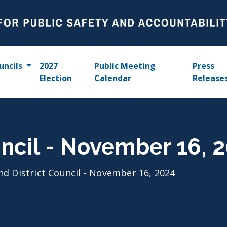
uncils
2027
Public Meeting
Press
Election
Calendar
Release
uncil - November 16, 
nd District Council - November 16, 2024