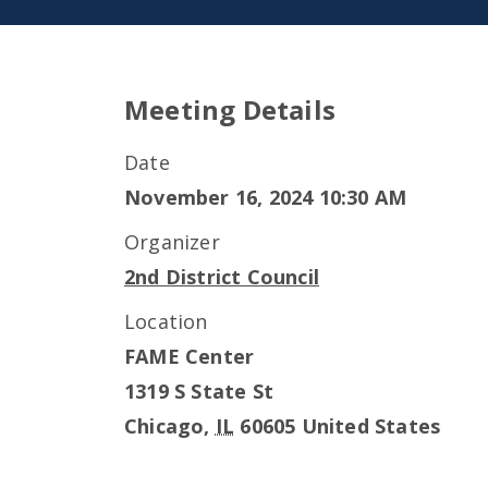
Meeting Details
Date
November 16, 2024 10:30 AM
Organizer
2nd District Council
Location
FAME Center
1319 S State St
Chicago
,
IL
60605
United States