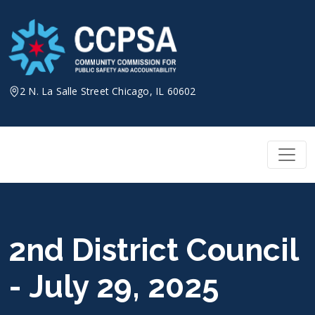
Skip
to
content
2 N. La Salle Street Chicago, IL 60602
2nd District Council
- July 29, 2025