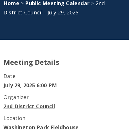
Home
>
Public Meeting Calendar
>
2nd
District Council - July 29, 2025
Meeting Details
Date
July 29, 2025 6:00 PM
Organizer
2nd District Council
Location
Washington Park Fieldhouse