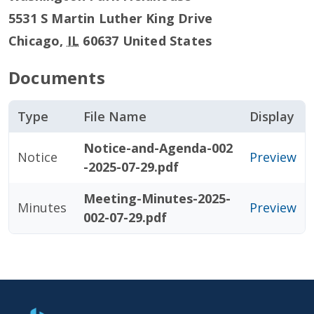
5531 S Martin Luther King Drive
Chicago
,
IL
60637
United States
Documents
Type
File Name
Display
Notice-and-Agenda-002
Notice
Preview
-2025-07-29.pdf
Meeting-Minutes-2025-
Minutes
Preview
002-07-29.pdf