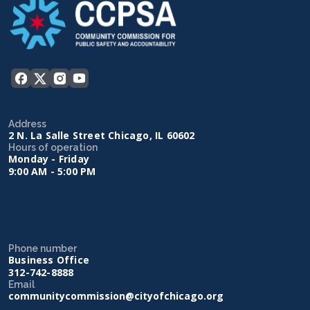
Address
2 N. La Salle Street Chicago, IL 60602
Hours of operation
Monday - Friday
9:00 AM - 5:00 PM
Phone number
Business Office
312-742-8888
Email
communitycommission@cityofchicago.org