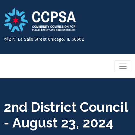
Skip
to
content
2 N. La Salle Street Chicago, IL 60602
2nd District Council
- August 23, 2024