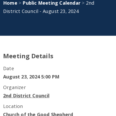
Home
>
Public Meeting Calendar
>
2nd
District Council - August 23, 2024
Meeting Details
Date
August 23, 2024 5:00 PM
Organizer
2nd District Council
Location
Church of the Good Shepherd