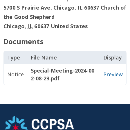
5700 S Prairie Ave, Chicago, IL 60637 Church of
the Good Shepherd
Chicago
,
IL
60637
United States
Documents
Type
File Name
Display
Special-Meeting-2024-00
Notice
Preview
2-08-23.pdf