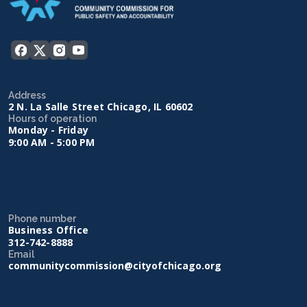
Address
2 N. La Salle Street Chicago, IL 60602
Hours of operation
Monday - Friday
9:00 AM - 5:00 PM
Phone number
Business Office
312-742-8888
Email
communitycommission@cityofchicago.org