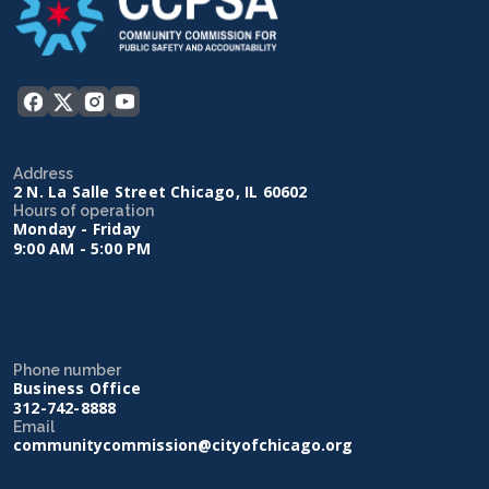
Address
2 N. La Salle Street Chicago, IL 60602
Hours of operation
Monday - Friday
9:00 AM - 5:00 PM
Phone number
Business Office
312-742-8888
Email
communitycommission@cityofchicago.org