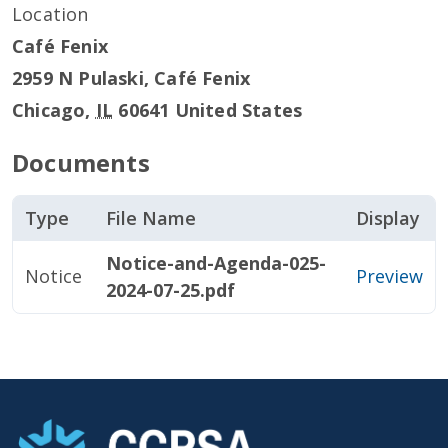
Location
Café Fenix
2959 N Pulaski, Café Fenix
Chicago
,
IL
60641
United States
Documents
Type
File Name
Display
Notice-and-Agenda-025-
Notice
Preview
2024-07-25.pdf