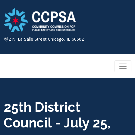
Skip
to
content
2 N. La Salle Street Chicago, IL 60602
25th District
Council - July 25,