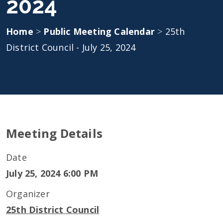
2024
Home
>
Public Meeting Calendar
>
25th
District Council - July 25, 2024
Meeting Details
Date
July 25, 2024 6:00 PM
Organizer
25th District Council