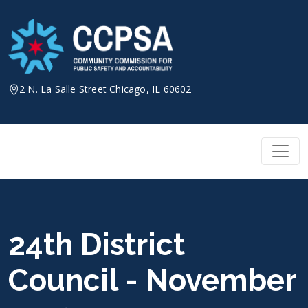
Skip
to
content
2 N. La Salle Street Chicago, IL 60602
24th District
Council - November