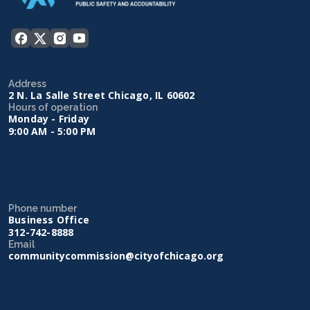
Address
2 N. La Salle Street Chicago, IL 60602
Hours of operation
Monday - Friday
9:00 AM - 5:00 PM
Phone number
Business Office
312-742-8888
Email
communitycommission@cityofchicago.org