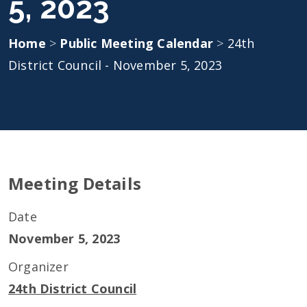
5, 2023
Home
>
Public Meeting Calendar
>
24th
District Council - November 5, 2023
Meeting Details
Date
November 5, 2023
Organizer
24th District Council