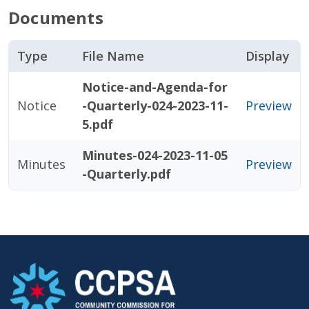
Documents
Type
File Name
Display
Notice-and-Agenda-for
Notice
-Quarterly-024-2023-11-
Preview
5.pdf
Minutes-024-2023-11-05
Minutes
Preview
-Quarterly.pdf