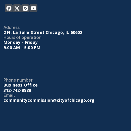
Address
2 N. La Salle Street Chicago, IL 60602
Hours of operation
Monday - Friday
9:00 AM - 5:00 PM
Phone number
Business Office
312-742-8888
Email
communitycommission@cityofchicago.org