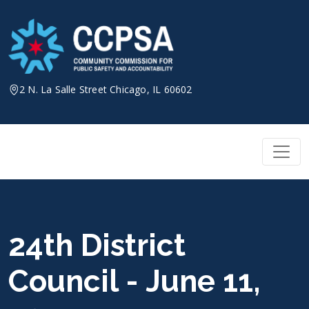
Skip
to
content
2 N. La Salle Street Chicago, IL 60602
24th District
Council - June 11,