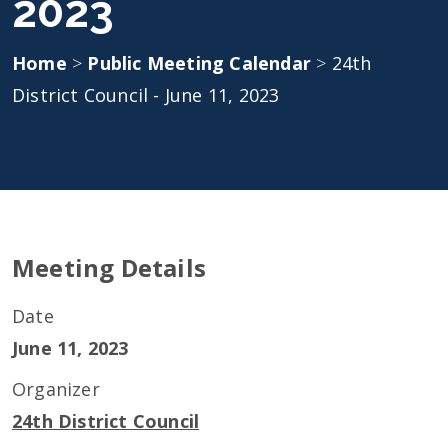
2023
Home
>
Public Meeting Calendar
>
24th
District Council - June 11, 2023
Meeting Details
Date
June 11, 2023
Organizer
24th District Council