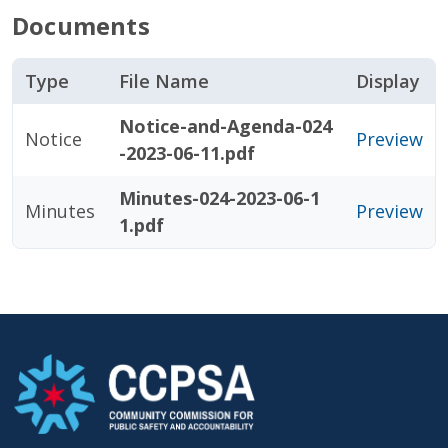
Documents
Type
File Name
Display
Notice-and-Agenda-024
Notice
Preview
-2023-06-11.pdf
Minutes-024-2023-06-1
Minutes
Preview
1.pdf