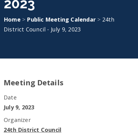
2023
Home
>
Public Meeting Calendar
>
24th
District Council - July 9, 2023
Meeting Details
Date
July 9, 2023
Organizer
24th District Council