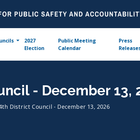
uncils
2027
Public Meeting
Press
Election
Calendar
Release
ouncil - December 13,
4th District Council - December 13, 2026