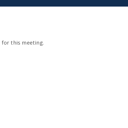
for this meeting.