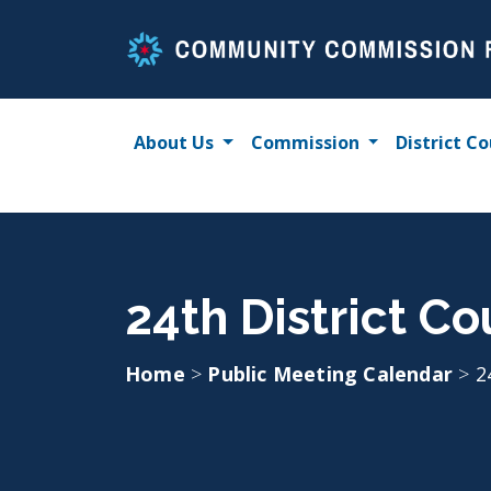
Skip
to
content
About Us
Commission
District Co
24th District C
Home
>
Public Meeting Calendar
>
2