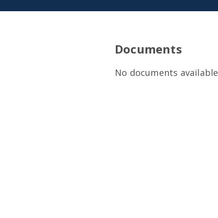
Documents
No documents available 