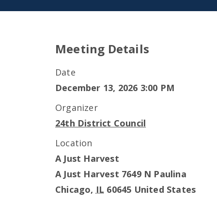
Meeting Details
Date
December 13, 2026 3:00 PM
Organizer
24th District Council
Location
A Just Harvest
A Just Harvest 7649 N Paulina
Chicago
,
IL
60645
United States