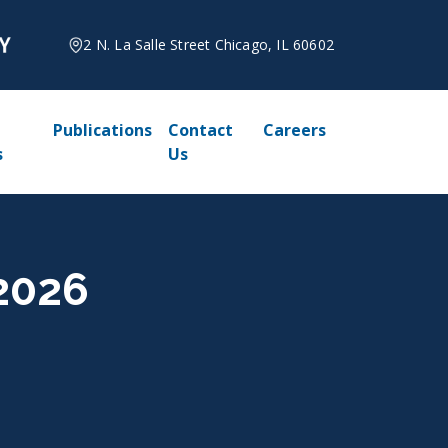
2 N. La Salle Street Chicago, IL 60602
Publications
Contact
Careers
s
Us
 2026