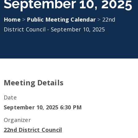
September 10, 2025
Home
>
Public Meeting Calendar
>
22nd
District Council - September 10, 2025
Meeting Details
Date
September 10, 2025 6:30 PM
Organizer
22nd District Council