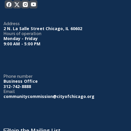
Address
2 N. La Salle Street Chicago, IL 60602
Hours of operation
Monday - Friday
9:00 AM - 5:00 PM
Phone number
Business Office
312-742-8888
Email
communitycommission@cityofchicago.org
Join the Mailing List