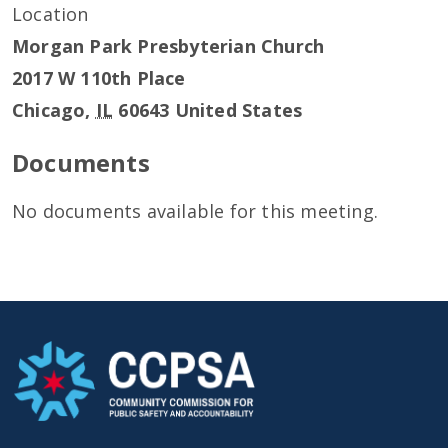
Location
Morgan Park Presbyterian Church
2017 W 110th Place
Chicago
,
IL
60643
United States
Documents
No documents available for this meeting.