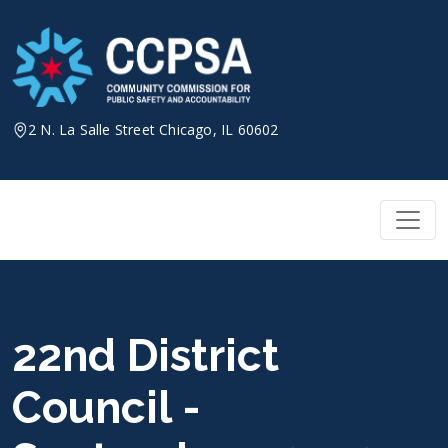
Skip
to
content
2 N. La Salle Street Chicago, IL 60602
22nd District
Council -