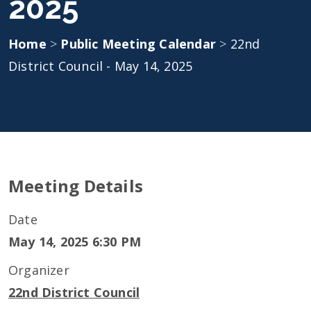
2025
Home
>
Public Meeting Calendar
>
22nd
District Council - May 14, 2025
Meeting Details
Date
May 14, 2025 6:30 PM
Organizer
22nd District Council