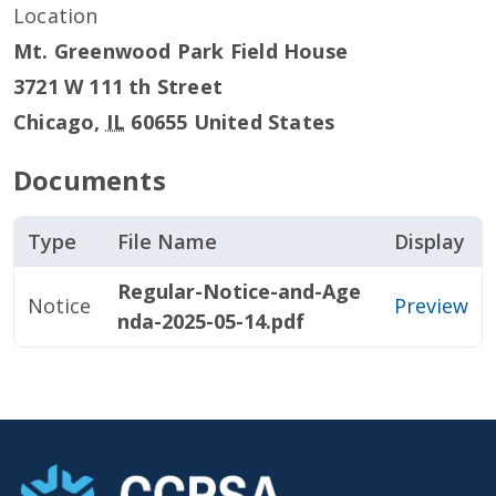
Location
Mt. Greenwood Park Field House
3721 W 111 th Street
Chicago
,
IL
60655
United States
Documents
Type
File Name
Display
Regular-Notice-and-Age
Notice
Preview
nda-2025-05-14.pdf