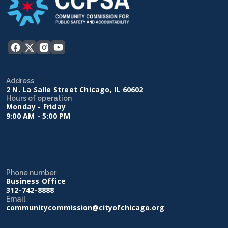
Address
2 N. La Salle Street Chicago, IL 60602
Hours of operation
Monday - Friday
9:00 AM - 5:00 PM
Phone number
Business Office
312-742-8888
Email
communitycommission@cityofchicago.org