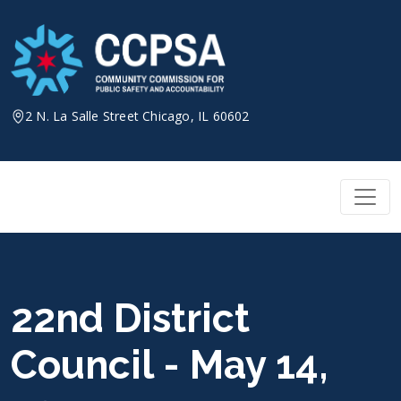
Skip
to
content
2 N. La Salle Street Chicago, IL 60602
22nd District
Council - May 14,