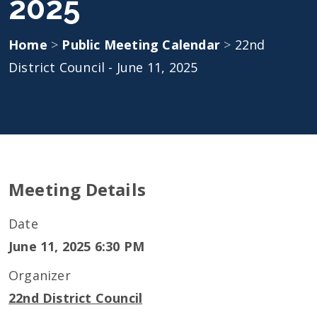
2025
Home
>
Public Meeting Calendar
>
22nd
District Council - June 11, 2025
Meeting Details
Date
June 11, 2025 6:30 PM
Organizer
22nd District Council