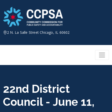
Skip
to
content
2 N. La Salle Street Chicago, IL 60602
22nd District
Council - June 11,