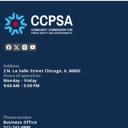
Address
2 N. La Salle Street Chicago, IL 60602
Hours of operation
Monday - Friday
9:00 AM - 5:00 PM
Phone number
Business Office
312-742-8888