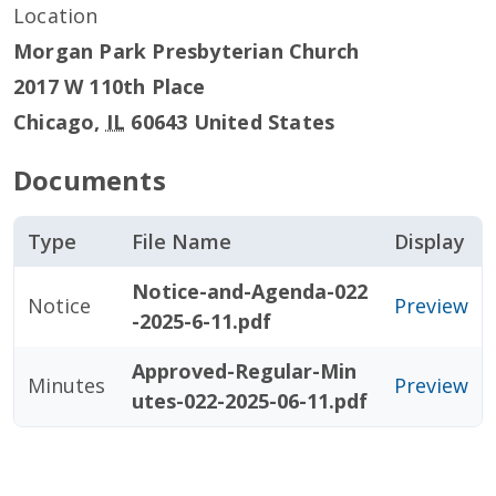
Location
Morgan Park Presbyterian Church
2017 W 110th Place
Chicago
,
IL
60643
United States
Documents
Type
File Name
Display
Notice-and-Agenda-022
Notice
Preview
-2025-6-11.pdf
Approved-Regular-Min
Minutes
Preview
utes-022-2025-06-11.pdf